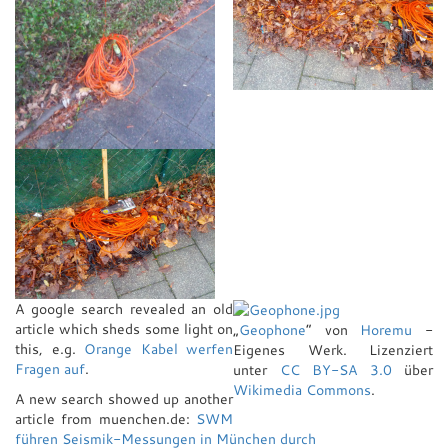
A google search revealed an old
article which sheds some light on
„
Geophone
“ von
Horemu
-
this, e.g.
Orange Kabel werfen
Eigenes Werk
. Lizenziert
Fragen auf
.
unter
CC BY-SA 3.0
über
Wikimedia Commons
.
A new search showed up another
article from muenchen.de:
SWM
führen Seismik-Messungen in München durch