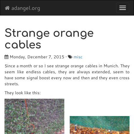
adangel.org
Toggl
navig
Strange orange
cables
Monday, December 7, 2015 •
misc
Since a month or so I see strange orange cables in Munich. They
seem like endless cables, they are always extended, seem to
have some signal boost every now and then and they even cross
streets.
They look like this: