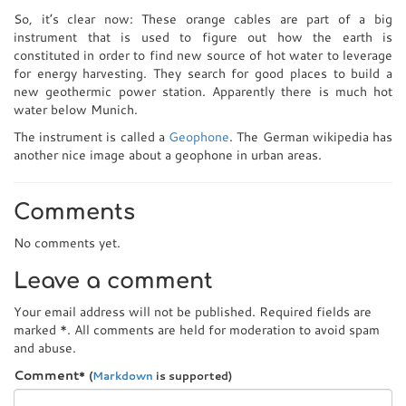
So, it’s clear now: These orange cables are part of a big
instrument that is used to figure out how the earth is
constituted in order to find new source of hot water to leverage
for energy harvesting. They search for good places to build a
new geothermic power station. Apparently there is much hot
water below Munich.
The instrument is called a
Geophone
. The German wikipedia has
another nice image about a geophone in urban areas.
Comments
No comments yet.
Leave a comment
Your email address will not be published. Required fields are
marked
*
. All comments are held for moderation to avoid spam
and abuse.
Comment
*
(
Markdown
is supported)