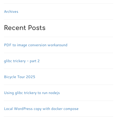
Archives
Recent Posts
PDF to image conversion workaround
glibc trickery - part 2
Bicycle Tour 2025
Using glibc trickery to run nodejs
Local WordPress copy with docker compose