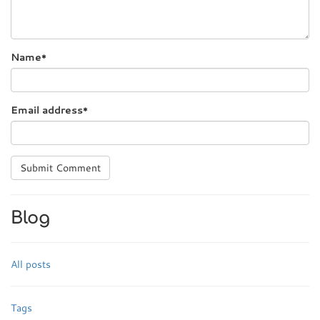
Name
*
Email address
*
Submit Comment
Blog
All posts
Tags