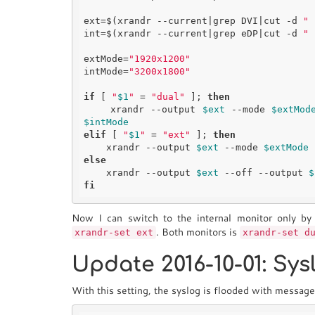
ext=$(xrandr --current|grep DVI|cut -d 
" 
int=$(xrandr --current|grep eDP|cut -d 
" 
extMode=
"1920x1200"
intMode=
"3200x1800"
if
 [ 
"
$1
"
 = 
"dual"
 ]; 
then
    xrandr --output 
$ext
 --mode 
$extMod
$intMode
elif
 [ 
"
$1
"
 = 
"ext"
 ]; 
then
    xrandr --output 
$ext
 --mode 
$extMode
 
else
    xrandr --output 
$ext
 --off --output 
$
fi
Now I can switch to the internal monitor only b
. Both monitors is
xrandr-set ext
xrandr-set d
Update 2016-10-01: Sy
With this setting, the syslog is flooded with message