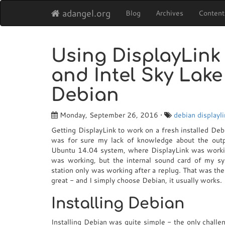
adangel.org
Blog
Archives
Content
Using DisplayLink 
and Intel Sky Lak
Debian
Monday, September 26, 2016 •
debian
displayl
Getting DisplayLink to work on a fresh installed Deb
was for sure my lack of knowledge about the outpu
Ubuntu 14.04 system, where DisplayLink was working
was working, but the internal sound card of my 
station only was working after a replug. That was the
great - and I simply choose Debian, it usually works.
Installing Debian
Installing Debian was quite simple - the only chall