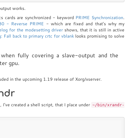
output works.
ics cards are synchronized - keyword
PRIME Synchronization
.
80 - Reverse PRIME
- which are fixed and that’s why my
elog for the modesetting driver
shows, that it is still in active
: Fall back to primary crtc for vblank
looks promising to solve
s when fully covering a slave-output and the
ter gpu.
luded in the upcoming 1.19 release of Xorg/xserver.
andr
I’ve created a shell script, that I place under
~/bin/xrandr-