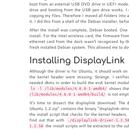
boot from an external USB DVD drive in UEFI mode
drive and booting from the USB pen drive works. I
copying my files. Therefore I moved all folders into a 
it. I did this from a shell of the Debian installer, befor
After the install was complete, Debian booted. One 
install. For the Intel wireless card, the firmware f
ethernet card from the dock wasn’t recognized by th
fresh installed Debian system. This allowed me to d
Installing DisplayLink
Although the driver is for Ubuntu, it should work on 
the kernel header were missing. Strange. I verified
needed dkms in order to build the evdi kernel module
shows tha
ls -l /lib/modules/4.6.0-1-amd64/
is not empt
/lib/modules/4.6.0-1-amd64/build/
It’s time to dissect the displaylink download. Th
Ubuntu 1.2.zip” contains the binary “displaylink-driv
the install script that checks for the kernel headers
find out that with
./displaylink-driver-1.2.5
the install scripts will be extracted to the s
1.2.58