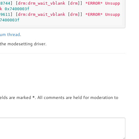
98744
] [
drm:drm_wait_vblank
 [
drm
]] 
*ERROR*
Unsupp
k
0x7400003f
19611
] [
drm:drm_wait_vblank
 [
drm
]] 
*ERROR*
Unsupp
7400003f
rum thread
.
 the modesetting driver.
ields are marked
*
. All comments are held for moderation to