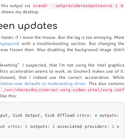
 this output via
xrandr --setprovideroutputsource 1 0
it shows my desktop.
reen updates
n faster, if I move the mouse. But the lag is too annoying. More
isplayLink
with a troubleshooting section. But changing the
 was frozen then. Also disabling the background image didn’t
etting”. I suspected, that I’m not using the Intel graphics
aphics acceleration seems to work, as Gnome3 makes use of it.
showed, that I indeed use the correct acceleration. While
Debian now defaults to modesetting driver
. This also contains
 /usr/share/doc/xserver-xorg-video-intel/xorg.conf
ike this:
tput, Sink Output, Sink Offload crtcs: 
4
 outputs: 
put crtcs: 
1
 outputs: 
1
 associated providers: 
1
 n