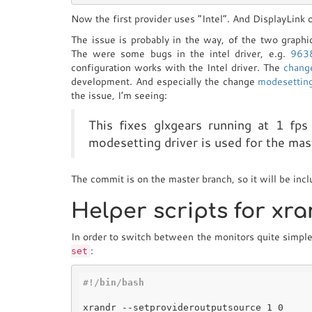
Now the first provider uses “Intel”. And DisplayLink 
The issue is probably in the way, of the two graph
The were some bugs in the intel driver, e.g.
963
configuration works with the Intel driver. The
chang
development. And especially the change
modesetting
the issue, I’m seeing:
This fixes glxgears running at 1 fp
modesetting driver is used for the mas
The commit is on the master branch, so it will be inc
Helper scripts for xr
In order to switch between the monitors quite simple, 
:
set
#!/bin/bash
xrandr --setprovideroutputsource 1 0
