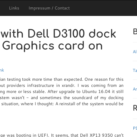
Links
Impressum / Contact
with Dell D3100 dock
B
e Graphics card on
Al
ink
T
ian testing took more time than expected. One reason for this
t providers infrastructure in xrandr. I was coming from an
Ar
 more or less stable. After upgrade to Ubuntu 16.04 it still
system wasn’t - and sometimes the soundcard of my docking
 situation, where I thought: A reinstall of the system would be
R
P
enge was booting in UEFI. It seems, that Dell XP13 9350 can’t