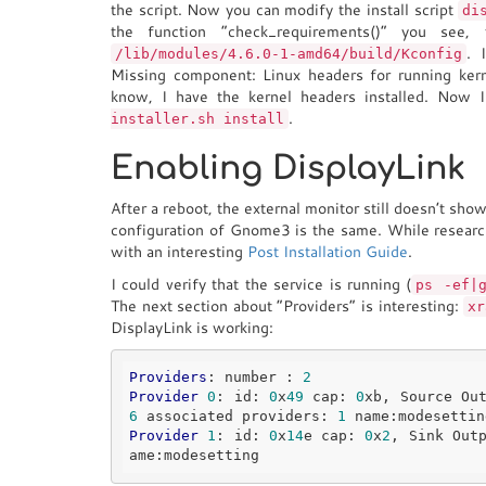
the script. Now you can modify the install script
di
the function “check_requirements()” you see,
. 
/lib/modules/4.6.0-1-amd64/build/Kconfig
Missing component: Linux headers for running ker
know, I have the kernel headers installed. Now I
.
installer.sh install
Enabling DisplayLink
After a reboot, the external monitor still doesn’t sho
configuration of Gnome3 is the same. While researc
with an interesting
Post Installation Guide
.
I could verify that the service is running (
ps -ef|
The next section about “Providers” is interesting:
xr
DisplayLink is working:
Providers
: number : 
2
Provider
0
: id: 
0
x
49
 cap: 
0
xb, Source Ou
6
 associated providers: 
1
Provider
1
: id: 
0
x
14
e cap: 
0
x
2
, Sink Out