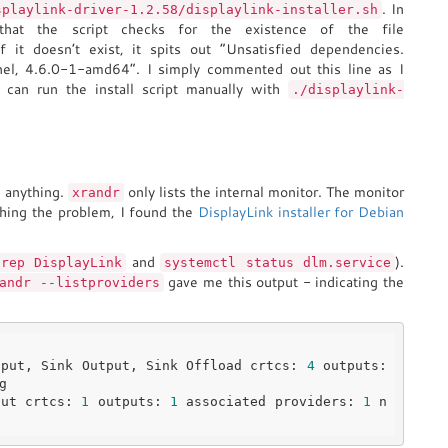
. In
splaylink-driver-1.2.58/displaylink-installer.sh
 that the script checks for the existence of the file
If it doesn’t exist, it spits out “Unsatisfied dependencies.
nel, 4.6.0-1-amd64”. I simply commented out this line as I
 can run the install script manually with
./displaylink-
w anything.
only lists the internal monitor. The monitor
xrandr
hing the problem, I found the
DisplayLink installer for Debian
and
).
grep DisplayLink
systemctl status dlm.service
gave me this output - indicating the
andr --listproviders
tput, Sink Output, Sink Offload crtcs: 
4
 outputs: 
put crtcs: 
1
 outputs: 
1
 associated providers: 
1
 n