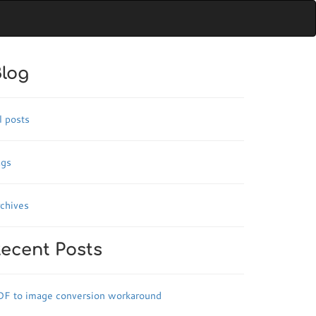
log
l posts
ags
chives
ecent Posts
DF to image conversion workaround