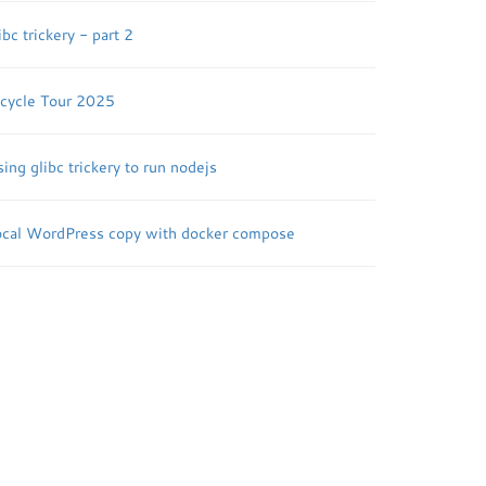
ibc trickery - part 2
icycle Tour 2025
ing glibc trickery to run nodejs
ocal WordPress copy with docker compose