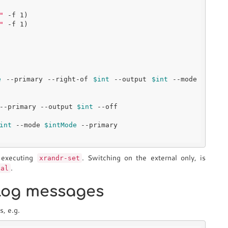
"
 -f 1)

"
 -f 1)

e
 --primary --right-of 
$int
 --output 
$int
 --mode 
--primary --output 
$int
int
 --mode 
$intMode
y executing
. Switching on the external only, is
xrandr-set
.
ual
slog messages
s, e.g.