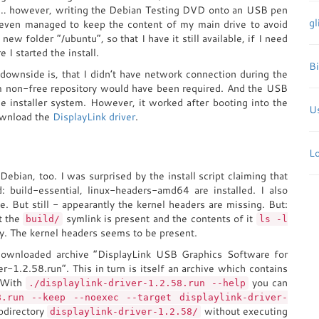
… however, writing the Debian Testing DVD onto an USB pen
gl
 even managed to keep the content of my main drive to avoid
new folder “/ubuntu”, so that I have it still available, if I need
e I started the install.
B
downside is, that I didn’t have network connection during the
rom non-free repository would have been required. And the USB
e installer system. However, it worked after booting into the
Us
ownload the
DisplayLink driver
.
L
Debian, too. I was surprised by the install script claiming that
: build-essential, linux-headers-amd64 are installed. I also
. But still - appearantly the kernel headers are missing. But:
t the
symlink is present and the contents of it
build/
ls -l
y. The kernel headers seems to be present.
e downloaded archive “DisplayLink USB Graphics Software for
er-1.2.58.run”. This in turn is itself an archive which contains
. With
you can
./displaylink-driver-1.2.58.run --help
8.run --keep --noexec --target displaylink-driver-
ubdirectory
without executing
displaylink-driver-1.2.58/