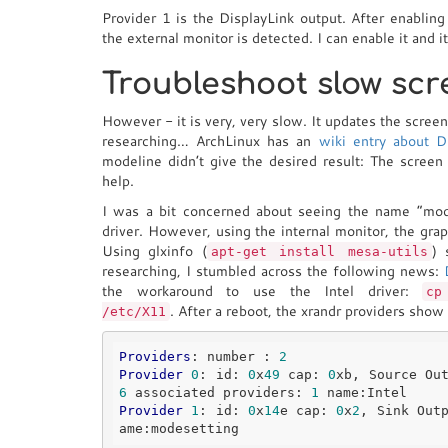
Provider 1 is the DisplayLink output. After enabling
the external monitor is detected. I can enable it and 
Troubleshoot slow sc
However - it is very, very slow. It updates the scree
researching… ArchLinux has an
wiki entry about D
modeline didn’t give the desired result: The screen
help.
I was a bit concerned about seeing the name “modes
driver. However, using the internal monitor, the gr
Using glxinfo (
) 
apt-get install mesa-utils
researching, I stumbled across the following news:
the workaround to use the Intel driver:
cp
. After a reboot, the xrandr providers show l
/etc/X11
Providers
: number : 
2
Provider
0
: id: 
0
x
49
 cap: 
0
xb, Source Ou
6
 associated providers: 
1
Provider
1
: id: 
0
x
14
e cap: 
0
x
2
, Sink Out