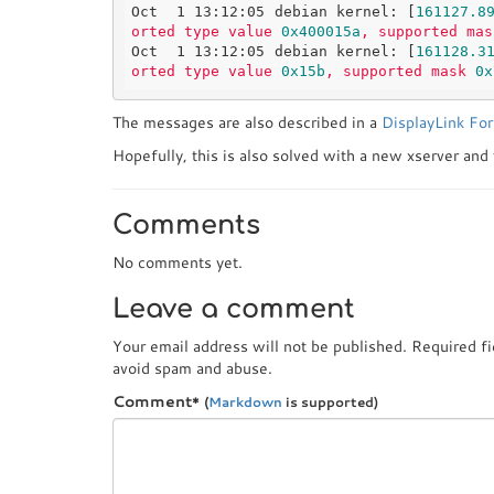
Oct  1 13:12:05 debian kernel:
 [
161127.8
orted
type
value
0x400015a
,
supported
mas
Oct  1 13:12:05 debian kernel:
 [
161128.3
orted
type
value
0x15b
,
supported
mask
0x
The messages are also described in a
DisplayLink Fo
Hopefully, this is also solved with a new xserver and
Comments
No comments yet.
Leave a comment
Your email address will not be published. Required f
avoid spam and abuse.
Comment
*
(
Markdown
is supported)