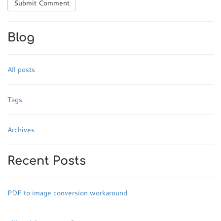
Submit Comment
Blog
All posts
Tags
Archives
Recent Posts
PDF to image conversion workaround