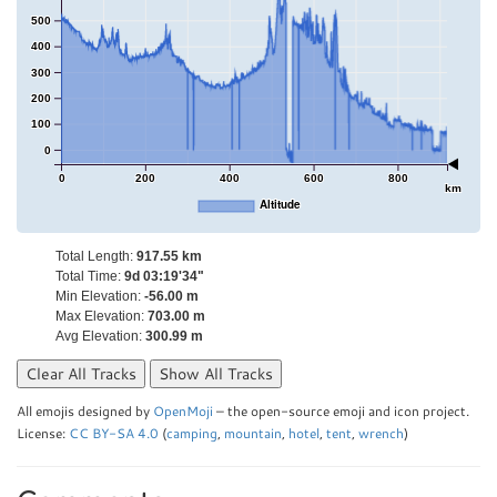
500
400
300
200
100
0
0
200
400
600
800
km
Altitude
Total Length:
917.55 km
Total Time:
9d 03:19'34"
Min Elevation:
-56.00 m
Max Elevation:
703.00 m
Avg Elevation:
300.99 m
Clear All Tracks
Show All Tracks
All emojis designed by
OpenMoji
– the open-source emoji and icon project.
License:
CC BY-SA 4.0
(
camping
,
mountain
,
hotel
,
tent
,
wrench
)