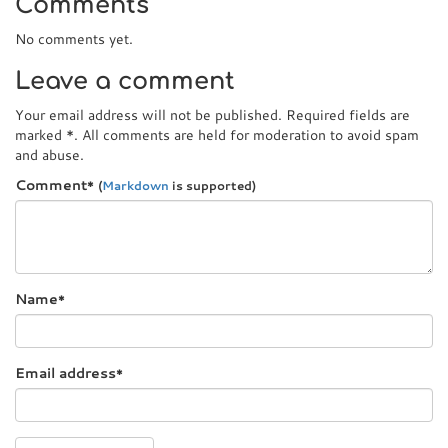
Comments
No comments yet.
Leave a comment
Your email address will not be published. Required fields are
marked
*
. All comments are held for moderation to avoid spam
and abuse.
Comment
*
(
Markdown
is supported)
Name
*
Email address
*