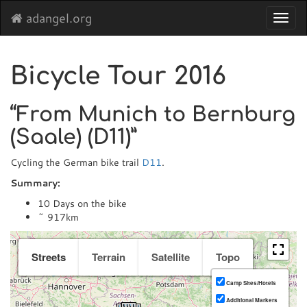
adangel.org
Toggl
navig
Bicycle Tour 2016
“From Munich to Bernburg
(Saale) (D11)”
Cycling the German bike trail
D11
.
Summary:
10 Days on the bike
~ 917km
Streets
Terrain
Satellite
Topo
Camp Sites/Hotels
Additional Markers