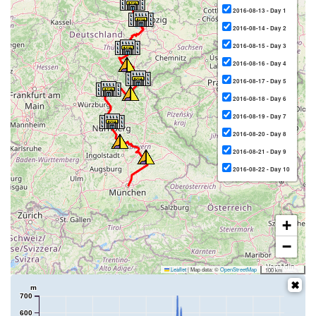
2016-08-13 - Day 1
2016-08-14 - Day 2
2016-08-15 - Day 3
2016-08-16 - Day 4
2016-08-17 - Day 5
2016-08-18 - Day 6
2016-08-19 - Day 7
2016-08-20 - Day 8
2016-08-21 - Day 9
2016-08-22 - Day 10
+
−
Leaflet
|
Map data: ©
OpenStreetMap
100 km
m
700
600