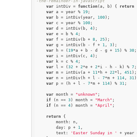
-the-remainder-in-javascript
var
 intDiv = 
function
(
a, b
) 
{ 
return
 
var
 a = year % 
19
;

var
 b = intDiv(year, 
100
);

var
 c = year % 
100
;

var
 d = intDiv(b, 
4
);

var
 e = b % 
4
;

var
 f = intDiv(b + 
8
, 
25
);

var
 g = intDiv(b - f + 
1
, 
3
);

var
 h = (
19
*a + b - d - g + 
15
) % 
30
;

var
 i = intDiv(c, 
4
);

var
 k = c % 
4
;

var
 l = (
32
 + 
2
*e + 
2
*i - h - k) % 
7
;

var
 m = intDiv(a + 
11
*h + 
22
*l, 
451
);

var
 n = intDiv(h + l - 
7
*m + 
114
, 
31
)
var
 p = (h + l - 
7
*m + 
114
) % 
31
;

var
 month = 
"unknown"
;

if
 (n == 
3
) month = 
"March"
;

if
 (n == 
4
) month = 
"April"
;

return
 {

        month: n,

        day: p + 
1
,

        text: 
'Easter Sunday in '
 + year 