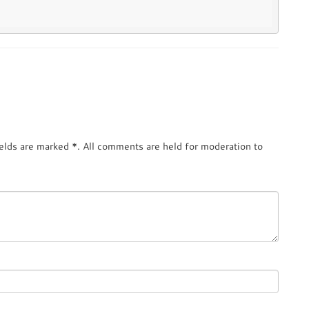
ields are marked
*
. All comments are held for moderation to