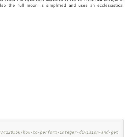
Also the full moon is simplified and uses an ecclesiastical
s/4228356/how-to-perform-integer-division-and-get