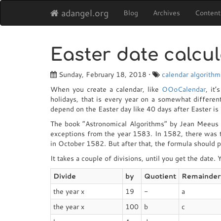
adangel.org
Blog
Archives
Content
Easter date calcul
Sunday, February 18, 2018 •
calendar
algorithm
When you create a calendar, like
OOoCalendar
, it
holidays, that is every year on a somewhat different
depend on the Easter day like 40 days after Easter i
The book “Astronomical Algorithms” by Jean Meeus pr
exceptions from the year 1583. In 1582, there was
in October 1582. But after that, the formula should p
It takes a couple of divisions, until you get the date.
Divide
by
Quotient
Remainder
the year x
19
-
a
the year x
100
b
c