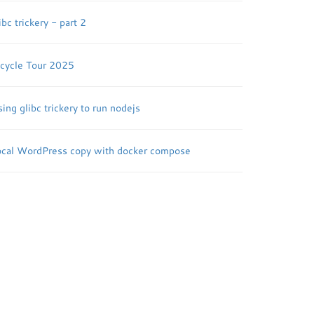
ibc trickery - part 2
icycle Tour 2025
ing glibc trickery to run nodejs
ocal WordPress copy with docker compose