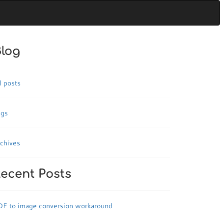
log
l posts
ags
chives
ecent Posts
DF to image conversion workaround