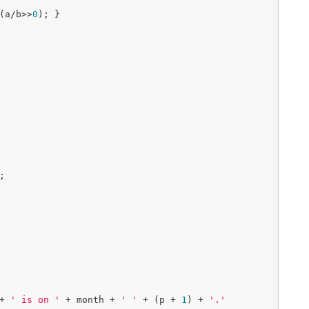
(a/b>>
0
); }

;

+ 
' is on '
 + month + 
' '
 + (p + 
1
) + 
'.'