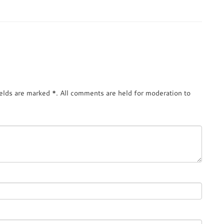
ields are marked
*
. All comments are held for moderation to