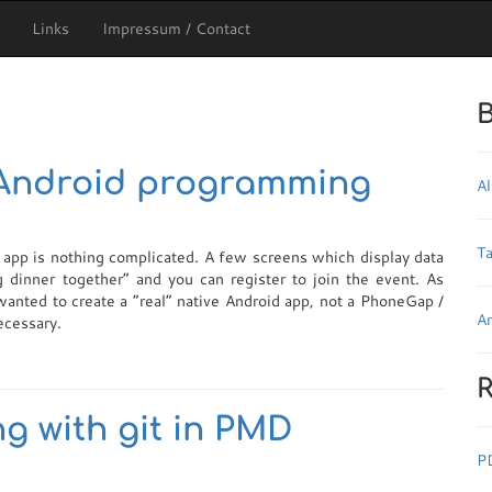
Links
Impressum / Contact
B
 Android programming
Al
T
e app is nothing complicated. A few screens which display data
 dinner together” and you can register to join the event. As
anted to create a “real” native Android app, not a PhoneGap /
Ar
ecessary.
R
g with git in PMD
P