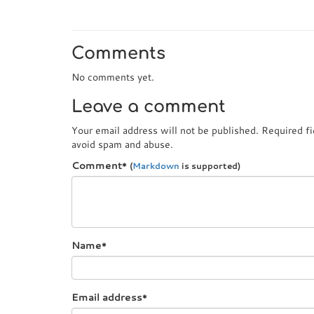
Comments
No comments yet.
Leave a comment
Your email address will not be published. Required f
avoid spam and abuse.
Comment
*
(
Markdown
is supported)
Name
*
Email address
*