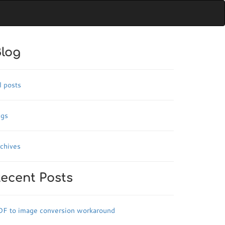
log
l posts
ags
chives
ecent Posts
DF to image conversion workaround