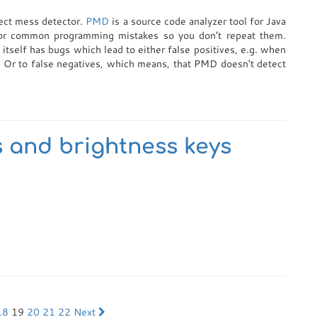
ject mess detector.
PMD
is a source code analyzer tool for Java
for common programming mistakes so you don’t repeat them.
 itself has bugs which lead to either false positives, e.g. when
. Or to false negatives, which means, that PMD doesn’t detect
 and brightness keys
18
19
20
21
22
Next