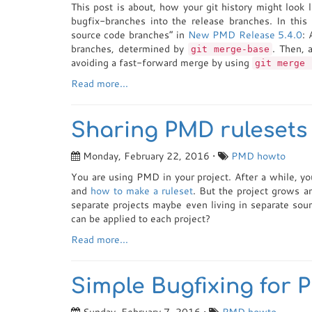
This post is about, how your git history might look 
bugfix-branches into the release branches. In thi
source code branches” in
New PMD Release 5.4.0
: 
branches, determined by
. Then, 
git merge-base
avoiding a fast-forward merge by using
git merge 
Read more...
Sharing PMD rulesets 
Monday, February 22, 2016 •
PMD
howto
You are using PMD in your project. After a while, yo
and
how to make a ruleset
. But the project grows a
separate projects maybe even living in separate sour
can be applied to each project?
Read more...
Simple Bugfixing for