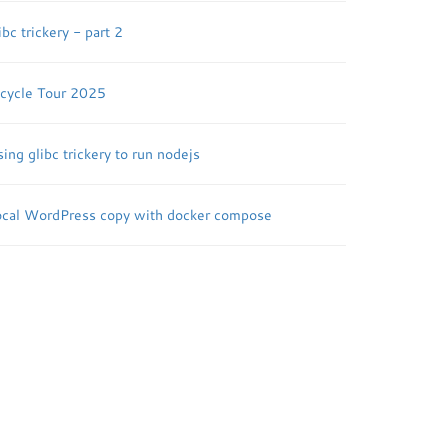
ibc trickery - part 2
icycle Tour 2025
ing glibc trickery to run nodejs
ocal WordPress copy with docker compose