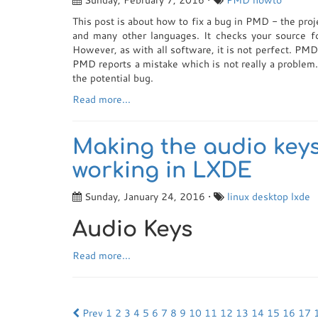
Sunday, February 7, 2016 •
PMD
howto
This post is about how to fix a bug in PMD - the pro
and many other languages. It checks your source 
However, as with all software, it is not perfect. PMD
PMD reports a mistake which is not really a problem
the potential bug.
Read more...
Making the audio keys
working in LXDE
Sunday, January 24, 2016 •
linux
desktop
lxde
Audio Keys
Read more...
Prev
1
2
3
4
5
6
7
8
9
10
11
12
13
14
15
16
17