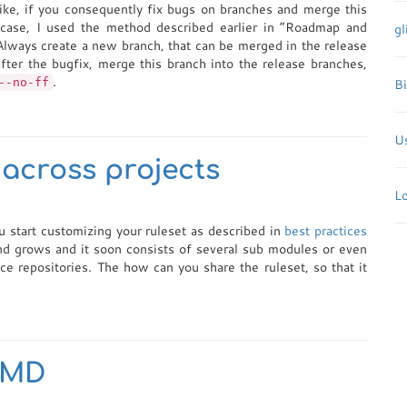
like, if you consequently fix bugs on branches and merge this
s case, I used the method described earlier in “Roadmap and
gl
Always create a new branch, that can be merged in the release
after the bugfix, merge this branch into the release branches,
.
--no-ff
B
Us
across projects
L
u start customizing your ruleset as described in
best practices
nd grows and it soon consists of several sub modules or even
ce repositories. The how can you share the ruleset, so that it
 PMD