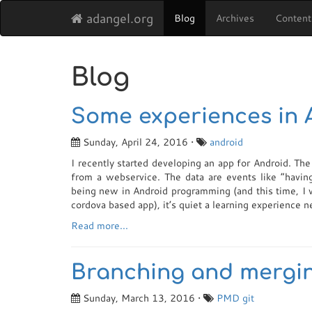
adangel.org
Blog
Archives
Content
Blog
Some experiences in
Sunday, April 24, 2016 •
android
I recently started developing an app for Android. Th
from a webservice. The data are events like “having
being new in Android programming (and this time, I w
cordova based app), it’s quiet a learning experience n
Read more...
Branching and mergin
Sunday, March 13, 2016 •
PMD
git