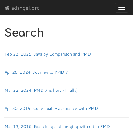
adangel.org
Toggl
navig
Search
Feb 23, 2025: Java by Comparison and PMD
Apr 26, 2024: Journey to PMD 7
Mar 22, 2024: PMD 7 is here (finally)
Apr 30, 2019: Code quality assurance with PMD
Mar 13, 2016: Branching and merging with git in PMD