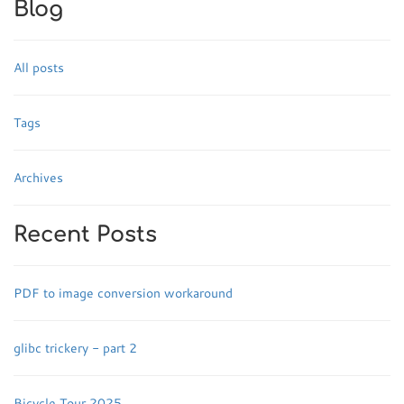
Blog
All posts
Tags
Archives
Recent Posts
PDF to image conversion workaround
glibc trickery - part 2
Bicycle Tour 2025