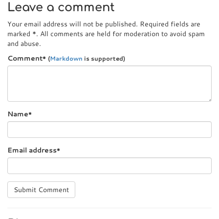
Leave a comment
Your email address will not be published. Required fields are
marked
*
. All comments are held for moderation to avoid spam
and abuse.
Comment
*
(
Markdown
is supported)
Name
*
Email address
*
Submit Comment