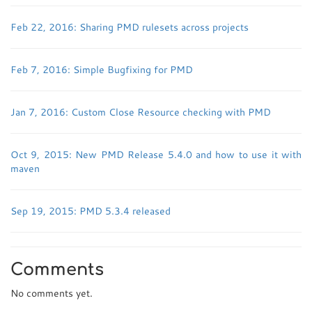
Feb 22, 2016: Sharing PMD rulesets across projects
Feb 7, 2016: Simple Bugfixing for PMD
Jan 7, 2016: Custom Close Resource checking with PMD
Oct 9, 2015: New PMD Release 5.4.0 and how to use it with
maven
Sep 19, 2015: PMD 5.3.4 released
Comments
No comments yet.