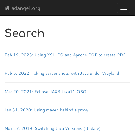
adangel.org
Toggl
navig
Search
Feb 19, 2023: Using XSL-FO and Apache FOP to create PDF
Feb 6, 2022: Taking screenshots with Java under Wayland
Mar 20, 2021: Eclipse JAXB Java11 OSGI
Jan 31, 2020: Using maven behind a proxy
Nov 17, 2019: Switching Java Versions (Update)