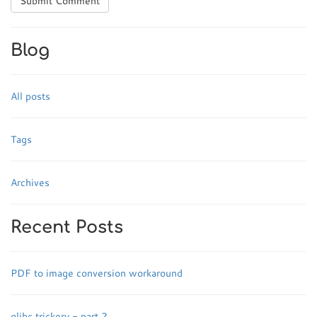
Submit Comment
Blog
All posts
Tags
Archives
Recent Posts
PDF to image conversion workaround
glibc trickery - part 2