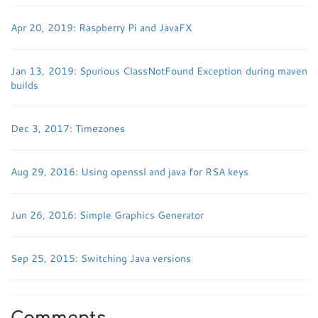
Apr 20, 2019: Raspberry Pi and JavaFX
Jan 13, 2019: Spurious ClassNotFound Exception during maven
builds
Dec 3, 2017: Timezones
Aug 29, 2016: Using openssl and java for RSA keys
Jun 26, 2016: Simple Graphics Generator
Sep 25, 2015: Switching Java versions