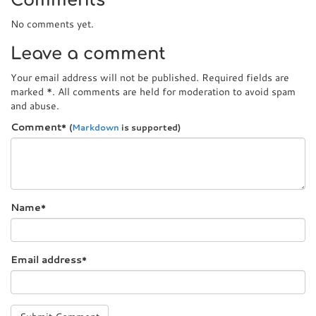
Comments
No comments yet.
Leave a comment
Your email address will not be published. Required fields are
marked
*
. All comments are held for moderation to avoid spam
and abuse.
Comment
*
(
Markdown
is supported)
Name
*
Email address
*