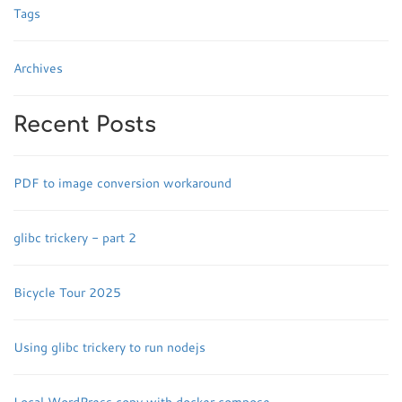
Tags
Archives
Recent Posts
PDF to image conversion workaround
glibc trickery - part 2
Bicycle Tour 2025
Using glibc trickery to run nodejs