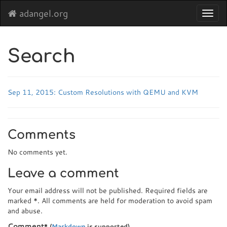
adangel.org
Toggl
navig
Search
Sep 11, 2015: Custom Resolutions with QEMU and KVM
Comments
No comments yet.
Leave a comment
Your email address will not be published. Required fields are
marked
*
. All comments are held for moderation to avoid spam
and abuse.
Comment
*
(
Markdown
is supported)