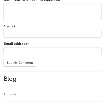
Name
*
Email address
*
Submit Comment
Blog
All posts